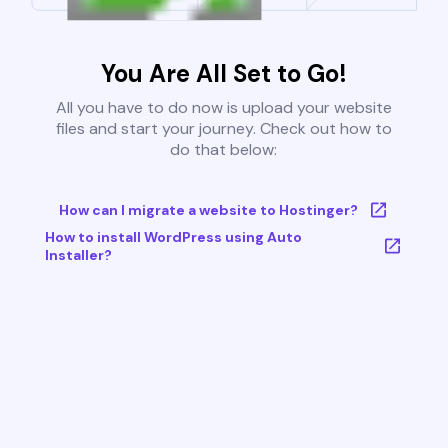
You Are All Set to Go!
All you have to do now is upload your website
files and start your journey. Check out how to
do that below:
How can I migrate a website to Hostinger?
How to install WordPress using Auto
Installer?